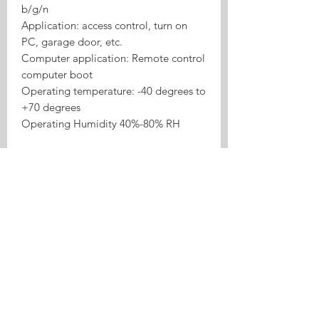
b/g/n
Application: access control, turn on
PC, garage door, etc.
Computer application: Remote control
computer boot
Operating temperature: -40 degrees to
+70 degrees
Operating Humidity 40%-80% RH
Product Highlights
Tasmota 4CH ESP32 RF433
Inching/Self-lock Relay is a Tasmota
relay or switch product for local
control, inching/self-lock use cases,