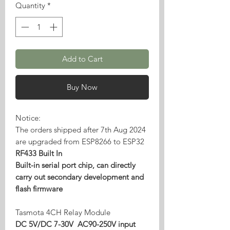
Quantity
*
Add to Cart
Buy Now
Notice:
The orders shipped after 7th Aug 2024
are upgraded from ESP8266 to ESP32
RF433 Built In
Built-in serial port chip, can directly
carry out secondary development and
flash firmware
Tasmota 4CH Relay Module
DC 5V/DC 7-30V AC90-250V input