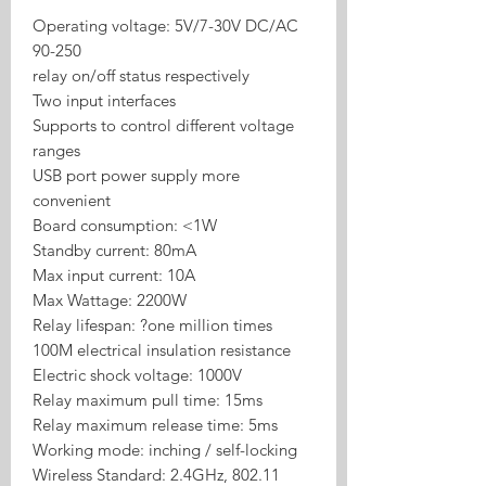
Operating voltage: 5V/7-30V DC/AC
90-250
relay on/off status respectively
Two input interfaces
Supports to control different voltage
ranges
USB port power supply more
convenient
Board consumption: <1W
Standby current: 80mA
Max input current: 10A
Max Wattage: 2200W
Relay lifespan: ?one million times
100M electrical insulation resistance
Electric shock voltage: 1000V
Relay maximum pull time: 15ms
Relay maximum release time: 5ms
Working mode: inching / self-locking
Wireless Standard: 2.4GHz, 802.11