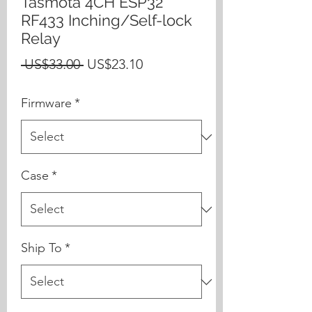
Tasmota 4CH ESP32
RF433 Inching/Self-lock
Relay
Regular
Sale
 US$33.00 
US$23.10
Price
Price
Firmware
*
Case
*
Ship To
*