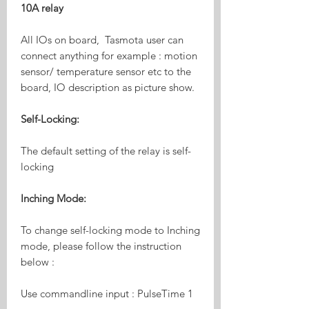
10A relay
All IOs on board, Tasmota user can
connect anything for example : motion
sensor/ temperature sensor etc to the
board, IO description as picture show.
Self-Locking:
The default setting of the relay is self-
locking
Inching Mode:
To change self-locking mode to Inching
mode, please follow the instruction
below :
Use commandline input : PulseTime 1