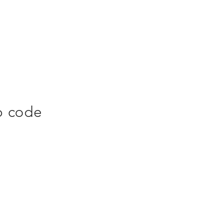
o code