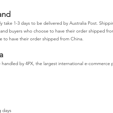
and
y take 1-3 days to be delivered by Australia Post. Shipp
and buyers who choose to have their order shipped fro
se to have their order shipped from China.
a
handled by 4PX, the largest international e-commerce pa
g days