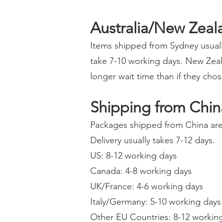
Australia/New Zeal
Items shipped from Sydney usuall
take 7-10 working days. New Zeal
longer wait time than if they cho
Shipping from Chin
Packages shipped from China are 
Delivery usually takes 7-12 days.
US: 8-12 working days
Canada: 4-8 working days
UK/France: 4-6 working days
Italy/Germany: 5-10 working days
Other EU Countries: 8-12 workin