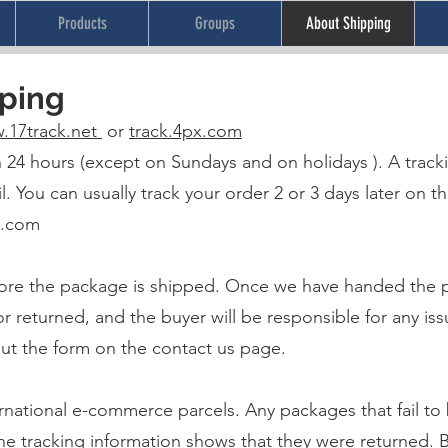
Products
Groups
About Shipping
pping
.17track.net
or
track.4px.com
hin 24 hours (except on Sundays and on holidays ). A trac
l. You can usually track your order 2 or 3 days later on th
x.com
re the package is shipped. Once we have handed the pa
returned, and the buyer will be responsible for any issu
out the form on the contact us page.
ernational e-commerce parcels. Any packages that fail to 
 the tracking information shows that they were returned.