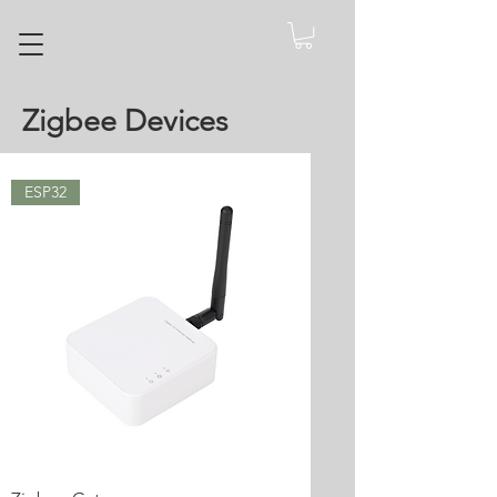
Zigbee Devices
ESP32