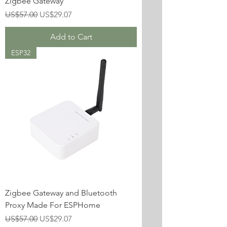
Zigbee Gateway
Regular Price
Sale Price
US$57.00
US$29.07
Add to Cart
ESP32
Zigbee Gateway and Bluetooth
Proxy Made For ESPHome
Regular Price
Sale Price
US$57.00
US$29.07