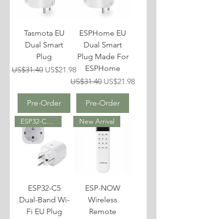
Tasmota EU
ESPHome EU
Dual Smart
Dual Smart
Plug
Plug Made For
ESPHome
Regular Price
Sale Price
US$31.40
US$21.98
Regular Price
Sale Price
US$31.40
US$21.98
Pre-Order
Pre-Order
ESP32-C5 (2.4 GHz & 5 GHz)
New Arrival
ESP32-C5
ESP-NOW
Dual-Band Wi-
Wireless
Fi EU Plug
Remote