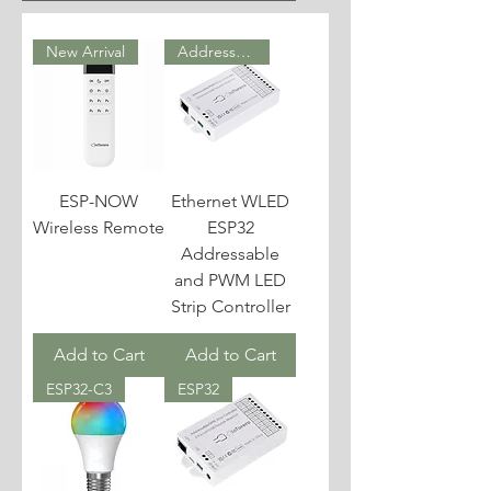
New Arrival
Addressable & PWM
ESP-NOW
Ethernet WLED
Wireless Remote
ESP32
Addressable
and PWM LED
Strip Controller
Add to Cart
Add to Cart
ESP32-C3
ESP32