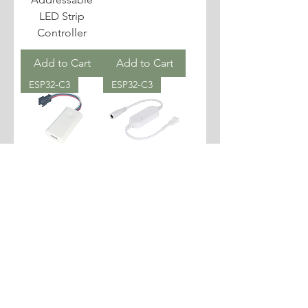
LED Strip
Controller
Add to Cart
Add to Cart
ESP32-C3
ESP32-C3
WLED Slim
WLED WS2812B
Addressable
LED Strip
LED Strip
Controller
Controller
Add to Cart
Add to Cart
ESP32-C3
ESP32