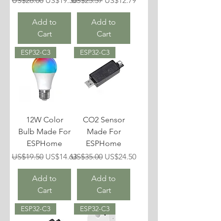
US$26.00
US$19.50
US$25.57
US$12.79
Add to
Add to
Cart
Cart
ESP32-C3
ESP32-C3
12W Color
CO2 Sensor
Bulb Made For
Made For
ESPHome
ESPHome
Regular Price
Sale Price
Regular Price
Sale Price
US$19.50
US$14.63
US$35.00
US$24.50
Add to
Add to
Cart
Cart
ESP32-C3
ESP32-C3