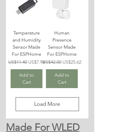
Temperature
Human
and Humidity
Presence
Sensor Made
Sensor Made
For ESPHome
For ESPHome
Regular Price
Sale Price
Regular Price
Sale Price
US$11.40
US$7.98
US$42.00
US$25.62
Add to
Add to
Cart
Cart
Load More
Made For WLED