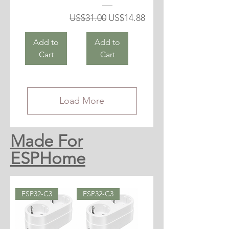
Regular Price
Sale Price
US$31.00
US$14.88
Add to
Add to
Cart
Cart
Load More
Made For
ESPHome
ESP32-C3
ESP32-C3