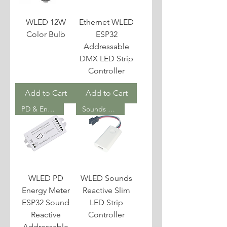
WLED 12W
Ethernet WLED
Color Bulb
ESP32
Addressable
DMX LED Strip
Controller
Add to Cart
Add to Cart
PD & Energy Meter
Sounds Reactive
WLED PD
WLED Sounds
Energy Meter
Reactive Slim
ESP32 Sound
LED Strip
Reactive
Controller
Addressable