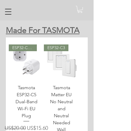
Made For TASMOTA
ESP32-C5 (2.4 GHz & 5 GHz)
ESP32-C3
Tasmota
Tasmota
ESP32-C5
Matter EU
Dual-Band
No Neutral
Wi-Fi EU
and
Plug
Neutral
Needed
Regular Price
Sale Price
US$20.00
US$15.60
Wall