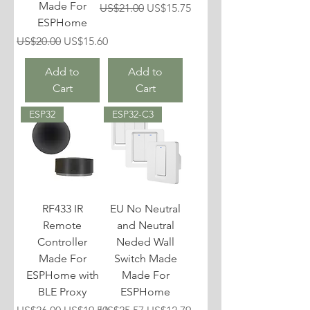
Made For
Regular Price
Sale Price
US$21.00
US$15.75
ESPHome
Regular Price
Sale Price
US$20.00
US$15.60
Add to
Add to
Cart
Cart
ESP32
ESP32-C3
RF433 IR
EU No Neutral
Remote
and Neutral
Controller
Neded Wall
Made For
Switch Made
ESPHome with
Made For
BLE Proxy
ESPHome
Regular Price
Sale Price
Regular Price
Sale Price