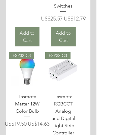
Switches
Regular Price
Sale Price
US$25.57
US$12.79
Add to
Add to
Cart
Cart
ESP32-C3
ESP32-C3
Tasmota
Tasmota
Matter 12W
RGBCCT
Color Bulb
Analog
and Digital
Regular Price
Sale Price
US$19.50
US$14.63
Light Strip
Controller