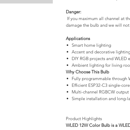
Danger:
If you maximum all channel at the
damage the bulb and we will not 
Applications
Smart home lighting
Accent and decorative lightin
DIY RGB projects and WLED e
Ambient lighting for living ro
Why Choose This Bulb
Fully programmable through W
Efficient ESP32-C3 single-core
Multi-channel RGBCW output f
Simple installation and long-
Product Highlights
WLED 12W Color Bulb is a WLED s