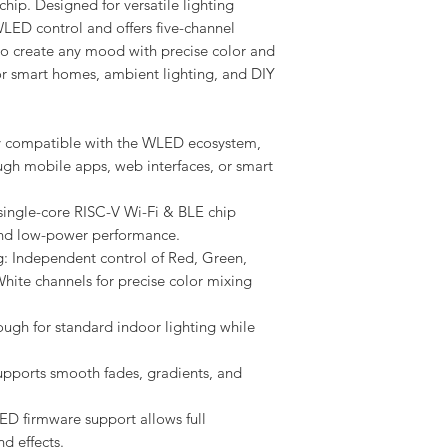
hip. Designed for versatile lighting
WLED control and offers five-channel
 create any mood with precise color and
for smart homes, ambient lighting, and DIY
y compatible with the WLED ecosystem,
ugh mobile apps, web interfaces, or smart
single-core RISC-V Wi-Fi & BLE chip
and low-power performance.
 Independent control of Red, Green,
ite channels for precise color mixing
gh for standard indoor lighting while
pports smooth fades, gradients, and
D firmware support allows full
d effects.