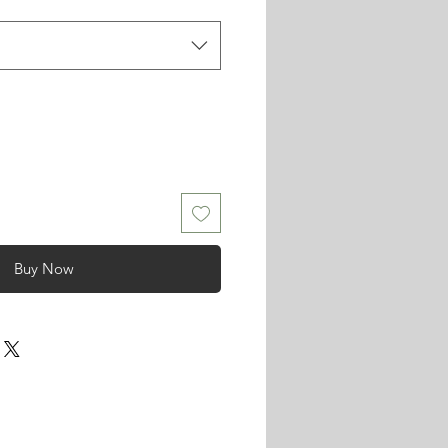
Buy Now