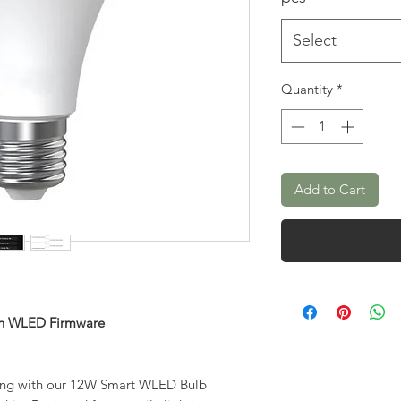
Select
Quantity
*
Add to Cart
ith WLED Firmware
hting with our 12W Smart WLED Bulb