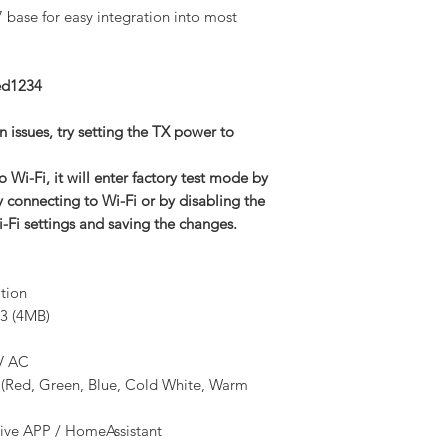
7 base for easy integration into most
ed1234
 issues, try setting the TX power to
 Wi-Fi, it will enter factory test mode by
y connecting to Wi-Fi or by disabling the
i-Fi settings and saving the changes.
ation
3 (4MB)
V AC
Red, Green, Blue, Cold White, Warm
ive APP / HomeAssistant