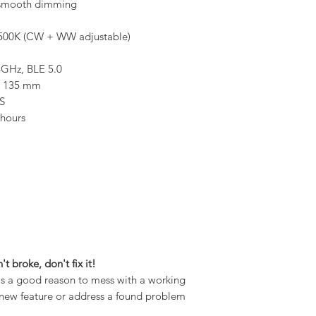
smooth dimming
500K (CW + WW adjustable)
4GHz, BLE 5.0
x 135 mm
S
hours
n't broke, don't fix it!
 is a good reason to mess with a working
 a new feature or address a found problem