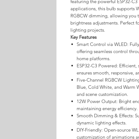
featuring the powerful ESP32-C3 c
applications, this bulb supports 
RGBCW dimming, allowing you to
brightness adjustments. Perfect 
lighting projects.
Key Features
Smart Control via WLED: Full
offering seamless control thro
home platforms.
ESP32-C3 Powered: Efficient, 
ensures smooth, responsive, 
Five-Channel RGBCW Lighting:
Blue, Cold White, and Warm Wh
and scene customization.
12W Power Output: Bright enou
maintaining energy efficiency.
Smooth Dimming & Effects: Su
dynamic lighting effects.
DIY-Friendly: Open-source WLE
customization of animations an