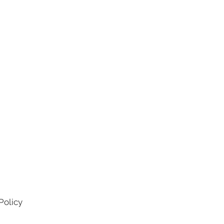
Policy