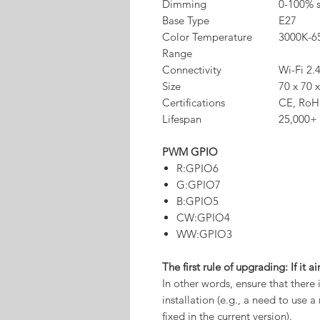
Dimming
0-100% 
Base Type
E27
Color Temperature
3000K-6
Range
Connectivity
Wi-Fi 2.
Size
70 x 70 
Certifications
CE, RoH
Lifespan
25,000+ 
PWM GPIO
R:GPIO6
G:GPIO7
B:GPIO5
CW:GPIO4
WW:GPIO3
The first rule of upgrading: If it ai
In other words, ensure that there
installation (e.g., a need to use
fixed in the current version).