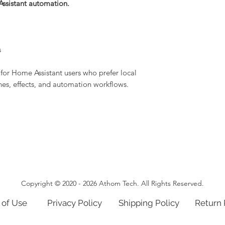
Assistant automation.
s
for Home Assistant users who prefer local
enes, effects, and automation workflows.
Copyright © 2020 - 2026 Athom Tech. All Rights Reserved.
 of Use
Privacy Policy
Shipping Policy
Return 