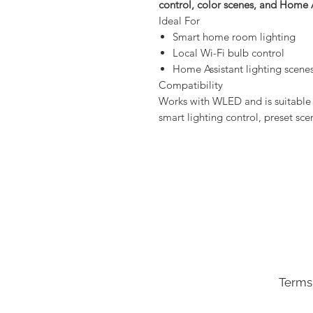
control, color scenes, and Home 
Ideal For
Smart home room lighting
Local Wi-Fi bulb control
Home Assistant lighting scene
Compatibility
Works with WLED and is suitable 
smart lighting control, preset sc
Terms