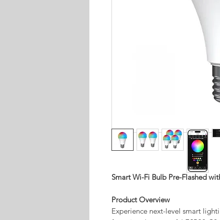
Smart Wi-Fi Bulb Pre-Flashed w
Product Overview
Experience next-level smart lig