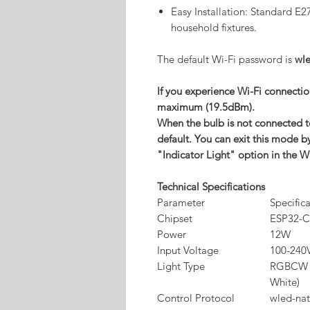
Easy Installation: Standard E2
household fixtures.
The default Wi-Fi password is
wl
If you experience Wi-Fi connection
maximum (19.5dBm).
When the bulb is not connected to
default. You can exit this mode b
"Indicator Light" option in the W
Technical Specifications
Parameter
Specific
Chipset
ESP32-C
Power
12W
Input Voltage
100-240
Light Type
RGBCW (
White)
Control Protocol
wled-nat