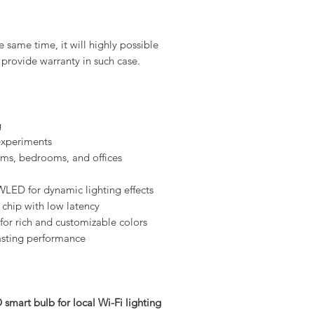
 same time, it will highly possible
provide warranty in such case.
g
xperiments
oms, bedrooms, and offices
LED for dynamic lighting effects
 chip with low latency
or rich and customizable colors
lasting performance
mart bulb for local Wi-Fi lighting