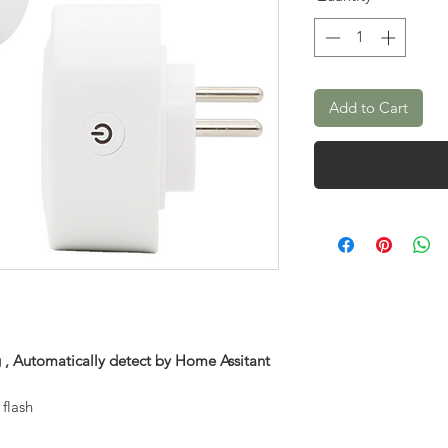
Add to Cart
 , Automatically detect by Home Assitant
flash