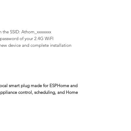
h the SSID: Athom_xxxxxxx
d password of your 2.4G WiFI
new device and complete installation
local smart plug made for ESPHome and
r appliance control, scheduling, and Home