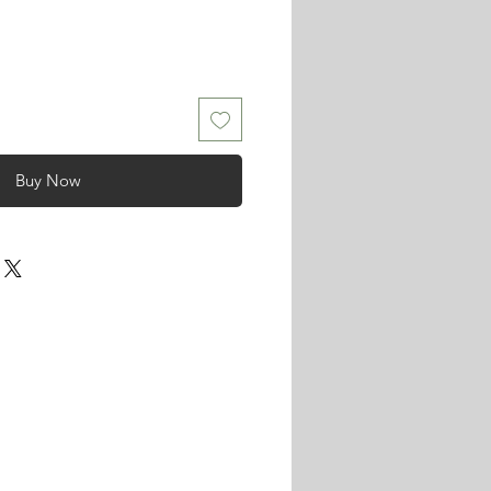
Buy Now