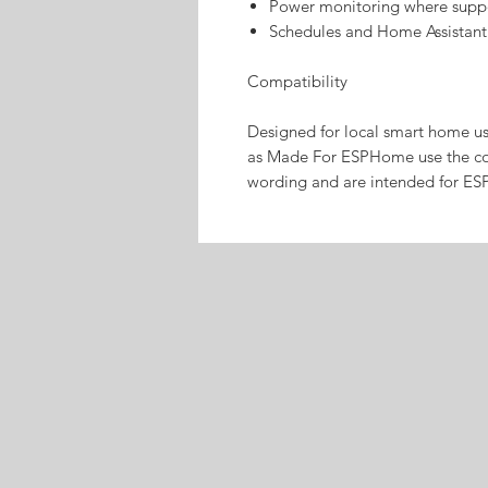
Power monitoring where supp
Schedules and Home Assistant
Compatibility
Designed for local smart home u
as Made For ESPHome use the co
wording and are intended for ES