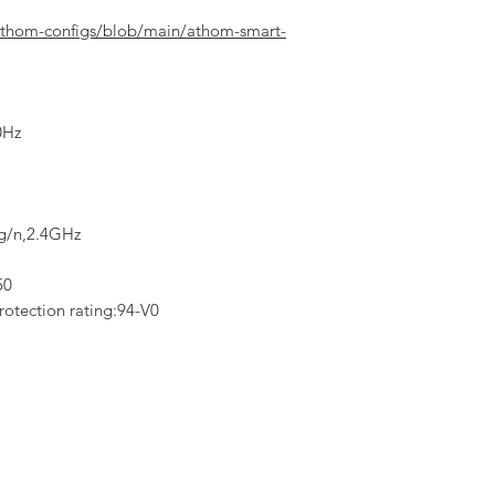
athom-configs/blob/main/athom-smart-
0Hz
/g/n,2.4GHz
50
rotection rating:94-V0