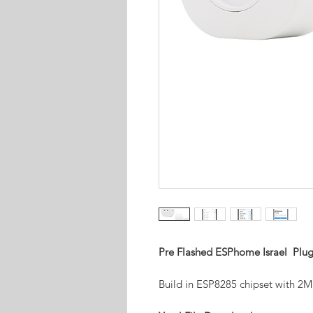
Pre Flashed ESPhome Israel Plug
Build in ESP8285 chipset with 2M 