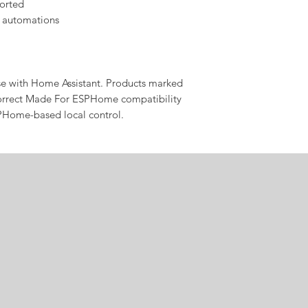
orted
 automations
se with Home Assistant. Products marked
rrect Made For ESPHome compatibility
PHome-based local control.