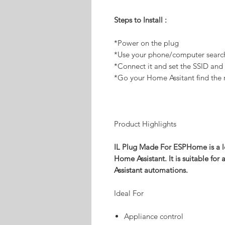
Steps to Install :
*Power on the plug
*Use your phone/computer searc
*Connect it and set the SSID an
*Go your Home Assitant find the 
Product Highlights
IL Plug Made For ESPHome is a 
Home Assistant. It is suitable fo
Assistant automations.
Ideal For
Appliance control