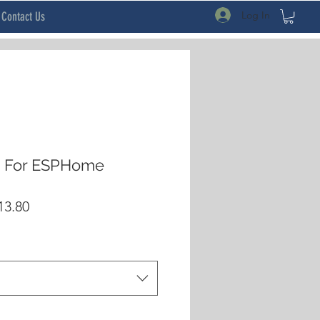
Log In
Contact Us
e For ESPHome
lar
Sale
13.80
Price