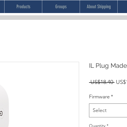
Products
Groups
About Shipping
IL Plug Mad
Regu
 US$18.40 
US$
Price
Firmware
*
Select
Quantity
*