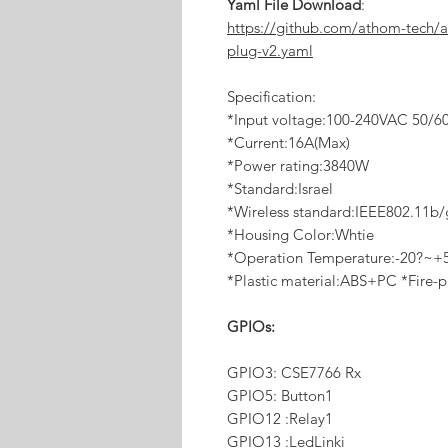
Yaml File Download
:
https://github.com/athom-tech/
plug-v2.yaml
Specification:
*Input voltage:100-240VAC 50/6
*Current:16A(Max)
*Power rating:3840W
*Standard:Israel
*Wireless standard:IEEE802.11b
*Housing Color:Whtie
*Operation Temperature:-20?~+
*Plastic material:ABS+PC *Fire-p
GPIOs:
GPIO3: CSE7766 Rx
GPIO5: Button1
GPIO12 :Relay1
GPIO13 :LedLinki