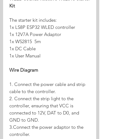
Kit
The starter kit includes:
1x LS8P ESP32 WLED controller
1x 12V7A Power Adaptor
1x WS2815 5m
1x DC Cable
1x User Manual
Wire Diagram
1. Connect the power cable and strip
cable to the controller.
2. Connect the strip light to the
controller, ensuring that VCC is
connected to 12V, DAT to D0, and
GND to GND.
3.Connect the power adaptor to the
controller.