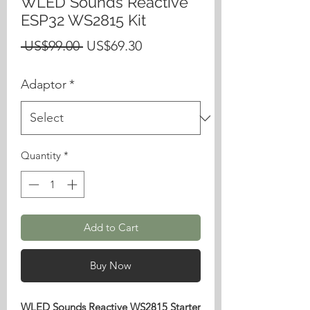
WLED Sounds Reactive
ESP32 WS2815 Kit
Regular
Sale
 US$99.00 
US$69.30
Price
Price
Adaptor
*
Quantity
*
Add to Cart
Buy Now
WLED Sounds Reactive WS2815 Starter