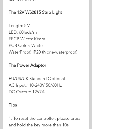
The 12V WS2815 Strip Light
Length: 5M
LED: 60leds/m
FPCB Width:10mm
PCB Color: White
WaterProof: IP20 (None-waterproof)
The Power Adaptor
EU/US/UK Standard Optional
AC Input:110-240V 50/60Hz
DC Output: 12V7A
Tips
1. To reset the controller, please press
and hold the key more than 10s