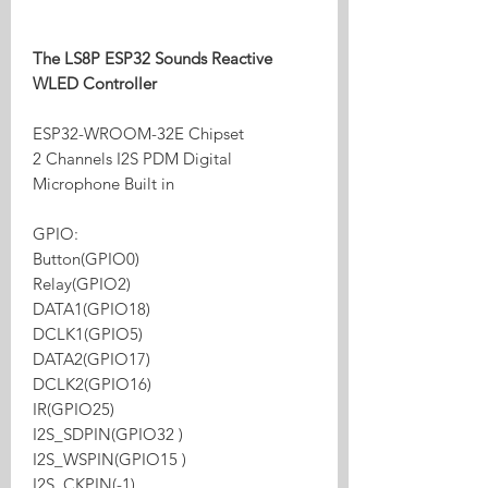
The LS8P ESP32 Sounds Reactive
WLED Controller
ESP32-WROOM-32E Chipset
2 Channels I2S PDM Digital
Microphone Built in
GPIO:
Button(GPIO0)
Relay(GPIO2)
DATA1(GPIO18)
DCLK1(GPIO5)
DATA2(GPIO17)
DCLK2(GPIO16)
IR(GPIO25)
I2S_SDPIN(GPIO32 )
I2S_WSPIN(GPIO15 )
I2S_CKPIN(-1)