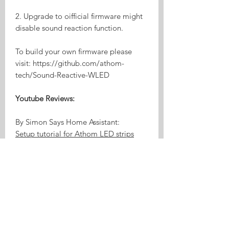
2. Upgrade to oifficial firmware might
disable sound reaction function.
To build your own firmware please
visit: https://github.com/athom-
tech/Sound-Reactive-WLED
Youtube Reviews:
By Simon Says Home Assistant:
Setup tutorial for Athom LED strips
preloaded with WLED
Product Highlights