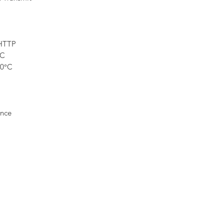
HTTP
DC
60°C
nce