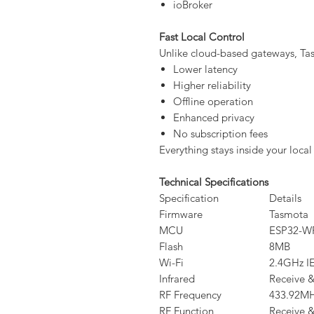
ioBroker
Fast Local Control
Unlike cloud-based gateways, Ta
Lower latency
Higher reliability
Offline operation
Enhanced privacy
No subscription fees
Everything stays inside your local
Technical Specifications
Specification
Details
Firmware
Tasmota
MCU
ESP32-
Flash
8MB
Wi-Fi
2.4GHz I
Infrared
Receive &
RF Frequency
433.92M
RF Function
Receive &