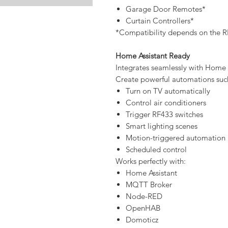
Garage Door Remotes*
Curtain Controllers*
*Compatibility depends on the R
Home Assistant Ready
Integrates seamlessly with Home
Create powerful automations suc
Turn on TV automatically
Control air conditioners
Trigger RF433 switches
Smart lighting scenes
Motion-triggered automation
Scheduled control
Works perfectly with:
Home Assistant
MQTT Broker
Node-RED
OpenHAB
Domoticz