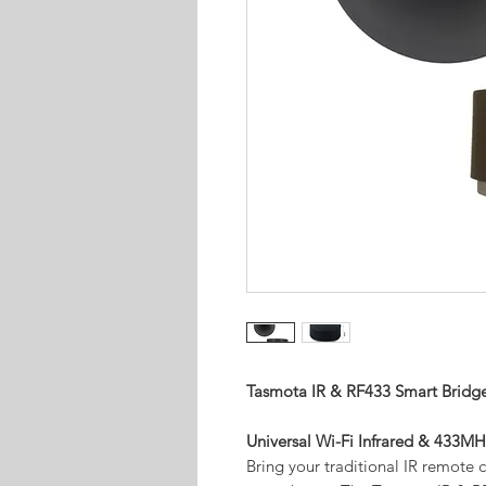
Tasmota IR & RF433 Smart Bridg
Universal Wi-Fi Infrared & 433
Bring your traditional IR remote