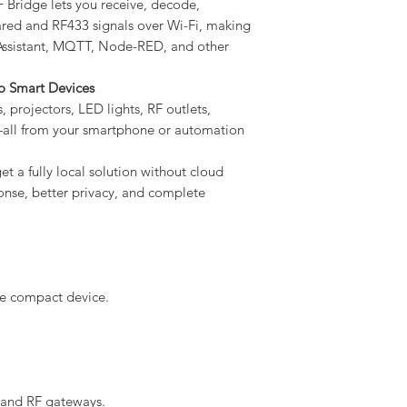
Bridge lets you receive, decode,
ared and RF433 signals over Wi-Fi, making
 Assistant, MQTT, Node-RED, and other
to Smart Devices
, projectors, LED lights, RF outlets,
all from your smartphone or automation
t a fully local solution without cloud
onse, better privacy, and complete
ne compact device.
 and RF gateways.