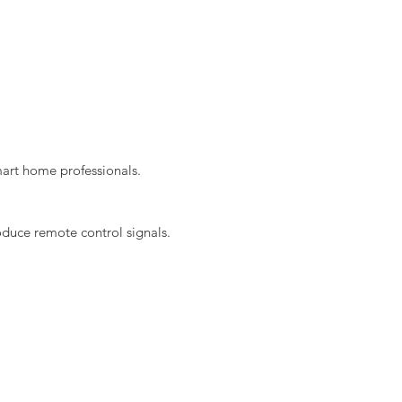
mart home professionals.
duce remote control signals.