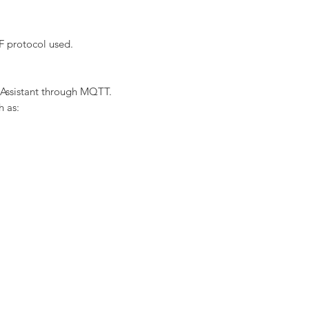
F protocol used.
 Assistant through MQTT.
h as: