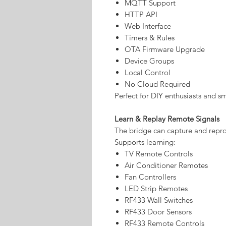
MQTT Support
HTTP API
Web Interface
Timers & Rules
OTA Firmware Upgrade
Device Groups
Local Control
No Cloud Required
Perfect for DIY enthusiasts and s
Learn & Replay Remote Signals
The bridge can capture and repro
Supports learning:
TV Remote Controls
Air Conditioner Remotes
Fan Controllers
LED Strip Remotes
RF433 Wall Switches
RF433 Door Sensors
RF433 Remote Controls