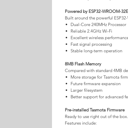
Powered by ESP32-WROOM-32
Built around the powerful ESP
Dual-Core 240MHz Processor
Reliable 2.4GHz Wi-Fi
Excellent wireless performanc
Fast signal processing
Stable long-term operation
8MB Flash Memory
Compared with standard 4MB devi
More storage for Tasmota fir
Future firmware expansion
Larger filesystem
Better support for advanced fe
Pre-installed Tasmota Firmware
Ready to use right out of the box.
Features include: