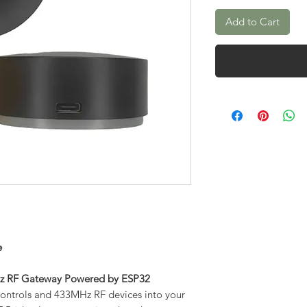
Add to Cart
e
MHz RF Gateway Powered by ESP32
 controls and 433MHz RF devices into your