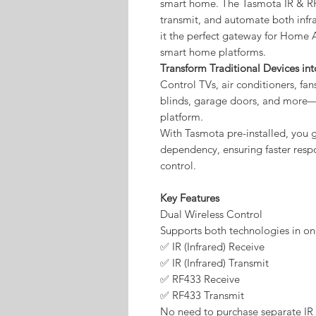
smart home. The Tasmota IR & RF 
transmit, and automate both infr
it the perfect gateway for Home
smart home platforms.
Transform Traditional Devices in
Control TVs, air conditioners, fans
blinds, garage doors, and more—
platform.
With Tasmota pre-installed, you ge
dependency, ensuring faster resp
control.
Key Features
Dual Wireless Control
Supports both technologies in o
✅ IR (Infrared) Receive
✅ IR (Infrared) Transmit
✅ RF433 Receive
✅ RF433 Transmit
No need to purchase separate IR