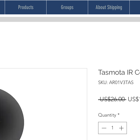
Products
Groups
About Shipping
Tasmota IR C
SKU: AR01V3TAS
Regu
 US$26.00 
US$
Price
Quantity
*