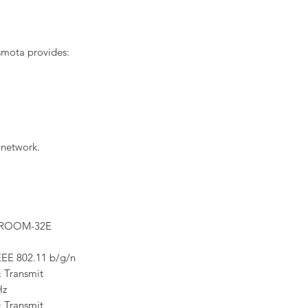
smota provides:
 network.
WROOM-32E
EEE 802.11 b/g/n
 Transmit
Hz
 Transmit