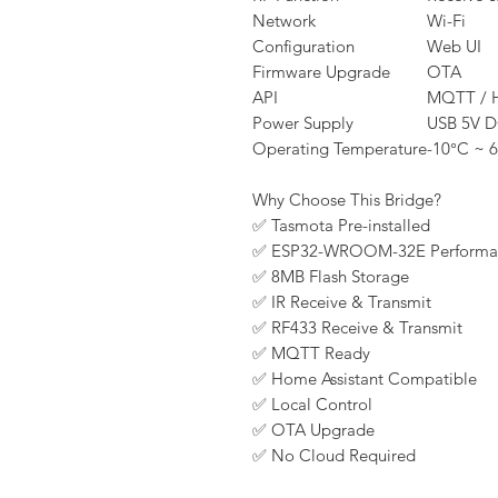
Network
Wi-Fi
Configuration
Web UI
Firmware Upgrade
OTA
API
MQTT / 
Power Supply
USB 5V 
Operating Temperature
-10°C ~ 
Why Choose This Bridge?
✅ Tasmota Pre-installed
✅ ESP32-WROOM-32E Performa
✅ 8MB Flash Storage
✅ IR Receive & Transmit
✅ RF433 Receive & Transmit
✅ MQTT Ready
✅ Home Assistant Compatible
✅ Local Control
✅ OTA Upgrade
✅ No Cloud Required