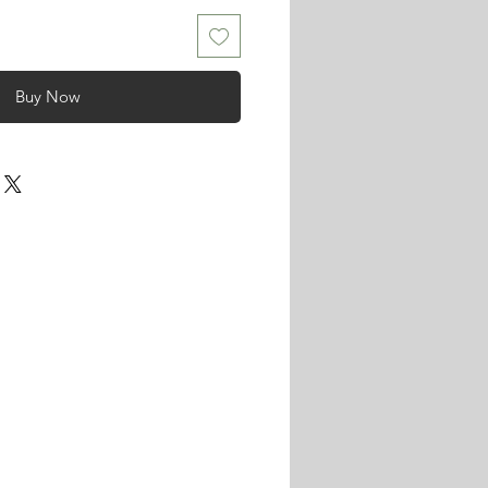
Buy Now