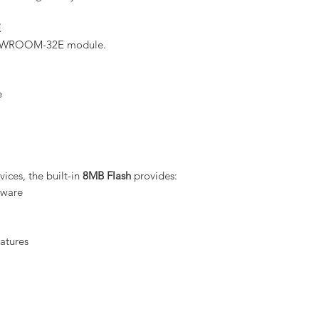
E
32-WROOM-32E module.
e
ces, the built-in
8MB Flash
provides:
mware
atures