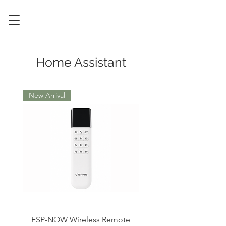
Home Assistant
New Arrival
ESP32
ESP-NOW Wireless Remote
RF433 IR Remote Cont