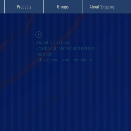
Products
Groups
About Shipping
Widget Didn’t Load
Check your internet and refresh
this page.
If that doesn’t work, contact us.