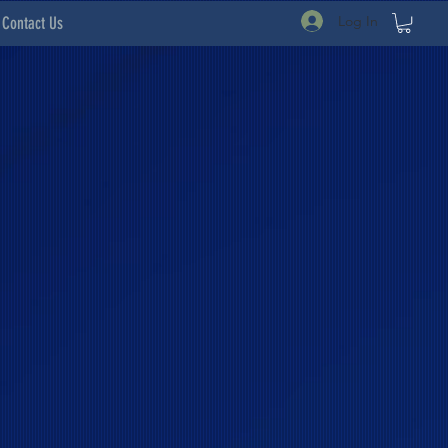
Log In
Contact Us