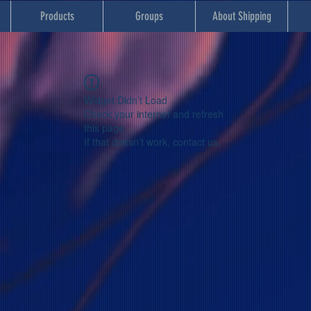
Products
Groups
About Shipping
Widget Didn’t Load
Check your internet and refresh
this page.
If that doesn’t work, contact us.