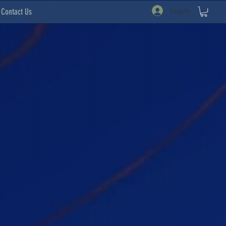
Log In
Contact Us