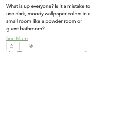
What is up everyone? Is it a mistake to 
use dark, moody wallpaper colors in a 
small room like a powder room or 
guest bathroom?
About
ESPHome related
See More
1
1
1
28
Members
julian-w
Follow
julian-w
Milse Nixon
Follow
Piter Freide
Follow
Dyran Cutler
Follow
V0idOperator
Follow
See All Members (82)