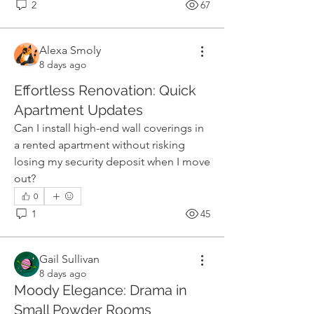
2
67
Alexa Smoly
8 days ago
Effortless Renovation: Quick
Apartment Updates
Can I install high-end wall coverings in 
a rented apartment without risking 
losing my security deposit when I move 
out?
0
1
45
Gail Sullivan
8 days ago
Moody Elegance: Drama in
Small Powder Rooms