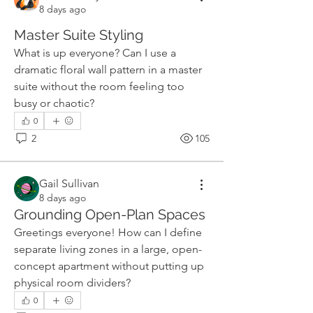
8 days ago
Master Suite Styling
What is up everyone? Can I use a 
dramatic floral wall pattern in a master 
suite without the room feeling too 
busy or chaotic?
0
2
105
Gail Sullivan
8 days ago
Grounding Open-Plan Spaces
Greetings everyone! How can I define 
separate living zones in a large, open-
concept apartment without putting up 
physical room dividers?
0