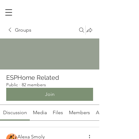
Groups
ESPHome Related
Public
·
82 members
Join
Discussion
Media
Files
Members
About
Alexa Smoly