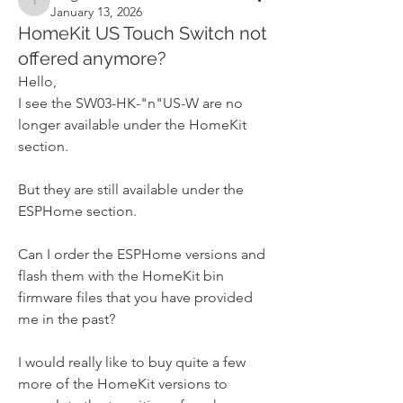
tangles
January 13, 2026
HomeKit US Touch Switch not
offered anymore?
Hello,
I see the SW03-HK-"n"US-W are no 
longer available under the HomeKit 
section.
But they are still available under the 
ESPHome section.
Can I order the ESPHome versions and 
flash them with the HomeKit bin 
firmware files that you have provided 
me in the past?
I would really like to buy quite a few 
more of the HomeKit versions to 