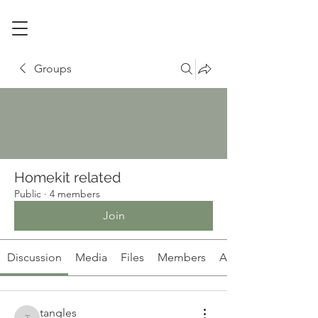
Groups
Homekit related
Public
·
4 members
Join
Discussion
Media
Files
Members
About
tangles