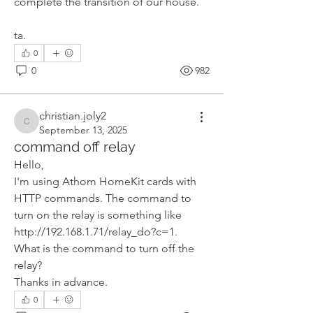
complete the transition of our house.
ta.
0
0
982
christian.joly2
christian.joly2
September 13, 2025
command off relay
Hello,
I'm using Athom HomeKit cards with 
HTTP commands. The command to 
turn on the relay is something like 
http://192.168.1.71/relay_do?c=1.
What is the command to turn off the 
relay?
Thanks in advance.
0