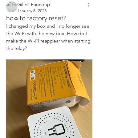
Gilles Faucoup
January 8, 2025
how to factory reset?
I changed my box and I no longer see 
the Wi-Fi with the new box. How do I 
make the Wi-Fi reappear when starting 
the relay?