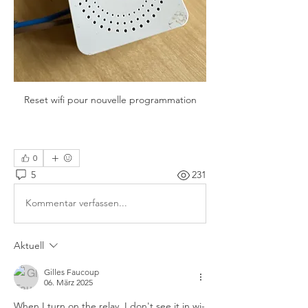
Reset wifi pour nouvelle programmation

0
5
231
Kommentar verfassen...
Aktuell
Gilles Faucoup
06. März 2025
When I turn on the relay, I don't see it in wi-