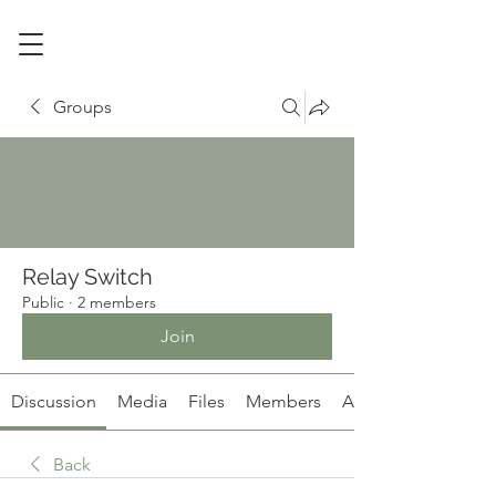
Groups
Relay Switch
Public
·
2 members
Join
Discussion
Media
Files
Members
About
Back