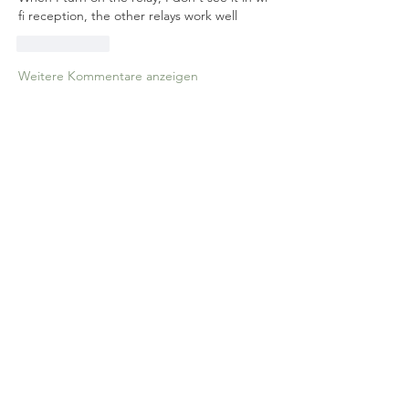
fi reception, the other relays work well
Gefällt mir
Weitere Kommentare anzeigen
About
Relay Module/Garage Door
Opener/Curtain Switch Etc
Members
MayeulC
Follow
MayeulC
athom
Follow
athom
See All Members (2)